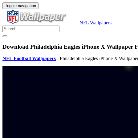
Toggle navigation
NFL Wallpapers
Download Philadelphia Eagles iPhone X Wallpaper Fu
NFL Football Wallpapers
- Philadelphia Eagles iPhone X Wallpaper