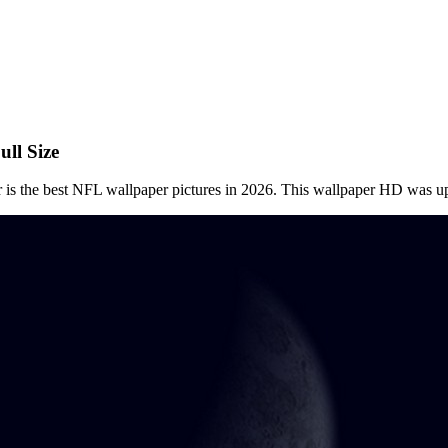
ll Size
 is the best NFL wallpaper pictures in 2026. This wallpaper HD was 