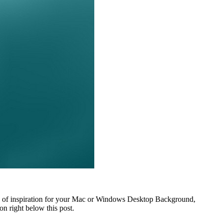
ds of inspiration for your Mac or Windows Desktop Background,
n right below this post.