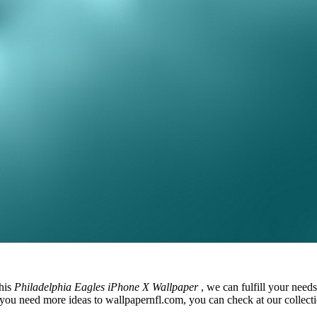
this
Philadelphia Eagles iPhone X Wallpaper
, we can fulfill your nee
you need more ideas to wallpapernfl.com, you can check at our collectio