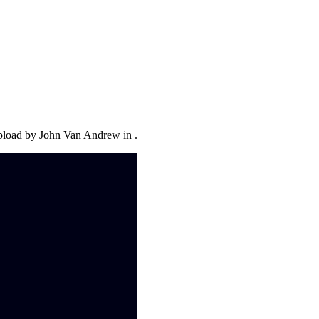
upload by John Van Andrew in .