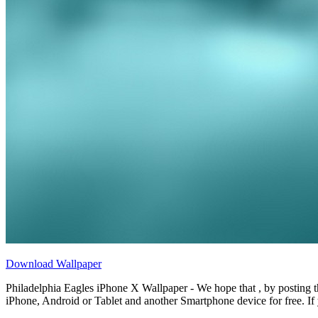
Download Wallpaper
Philadelphia Eagles iPhone X Wallpaper - We hope that , by posting 
iPhone, Android or Tablet and another Smartphone device for free. If 