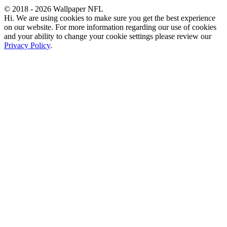
© 2018 - 2026 Wallpaper NFL
Hi. We are using cookies to make sure you get the best experience
on our website. For more information regarding our use of cookies
and your ability to change your cookie settings please review our
Privacy Policy
.