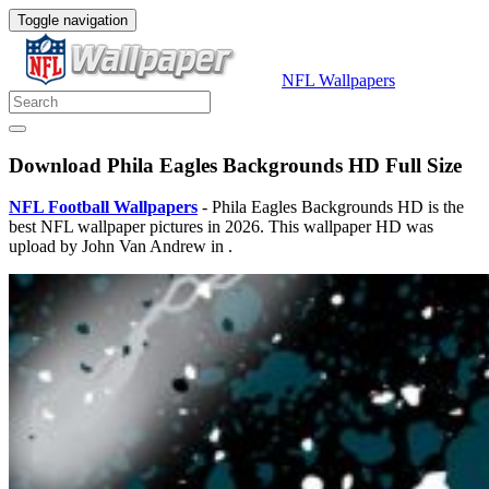
Toggle navigation
NFL Wallpapers
Download Phila Eagles Backgrounds HD Full Size
NFL Football Wallpapers
- Phila Eagles Backgrounds HD is the
best NFL wallpaper pictures in 2026. This wallpaper HD was
upload by John Van Andrew in .