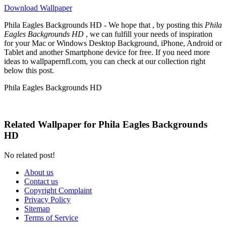
Download Wallpaper
Phila Eagles Backgrounds HD - We hope that , by posting this
Phila
Eagles Backgrounds HD
, we can fulfill your needs of inspiration
for your Mac or Windows Desktop Background, iPhone, Android or
Tablet and another Smartphone device for free. If you need more
ideas to wallpapernfl.com, you can check at our collection right
below this post.
Phila Eagles Backgrounds HD
Related Wallpaper for Phila Eagles Backgrounds
HD
No related post!
About us
Contact us
Copyright Complaint
Privacy Policy
Sitemap
Terms of Service