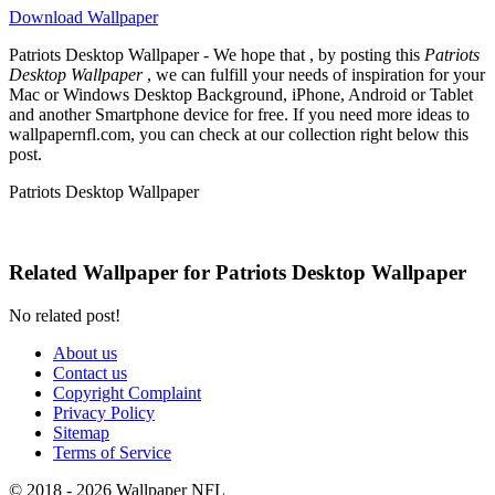
Download Wallpaper
Patriots Desktop Wallpaper - We hope that , by posting this
Patriots
Desktop Wallpaper
, we can fulfill your needs of inspiration for your
Mac or Windows Desktop Background, iPhone, Android or Tablet
and another Smartphone device for free. If you need more ideas to
wallpapernfl.com, you can check at our collection right below this
post.
Patriots Desktop Wallpaper
Related Wallpaper for Patriots Desktop Wallpaper
No related post!
About us
Contact us
Copyright Complaint
Privacy Policy
Sitemap
Terms of Service
© 2018 - 2026 Wallpaper NFL