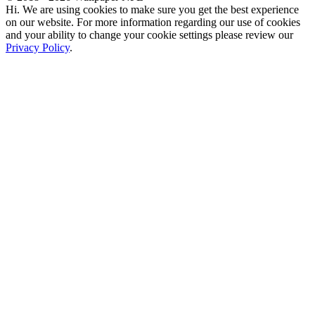
Hi. We are using cookies to make sure you get the best experience
on our website. For more information regarding our use of cookies
and your ability to change your cookie settings please review our
Privacy Policy
.