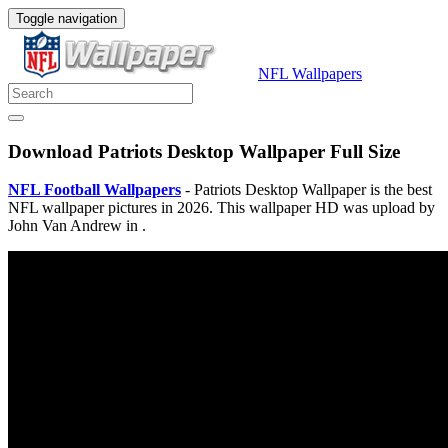
Toggle navigation
NFL Wallpapers
Download Patriots Desktop Wallpaper Full Size
NFL Football Wallpapers
- Patriots Desktop Wallpaper is the best
NFL wallpaper pictures in 2026. This wallpaper HD was upload by
John Van Andrew in .