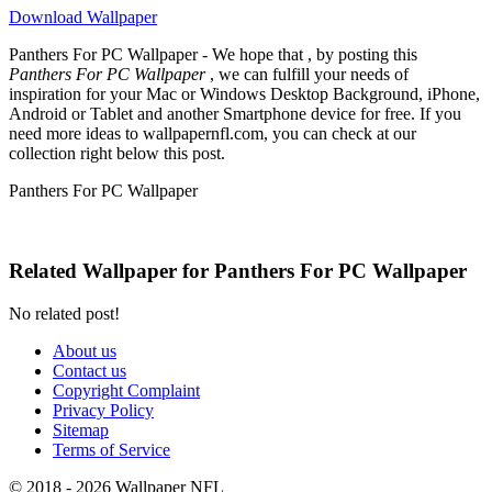
Download Wallpaper
Panthers For PC Wallpaper - We hope that , by posting this
Panthers For PC Wallpaper
, we can fulfill your needs of
inspiration for your Mac or Windows Desktop Background, iPhone,
Android or Tablet and another Smartphone device for free. If you
need more ideas to wallpapernfl.com, you can check at our
collection right below this post.
Panthers For PC Wallpaper
Related Wallpaper for Panthers For PC Wallpaper
No related post!
About us
Contact us
Copyright Complaint
Privacy Policy
Sitemap
Terms of Service
© 2018 - 2026 Wallpaper NFL