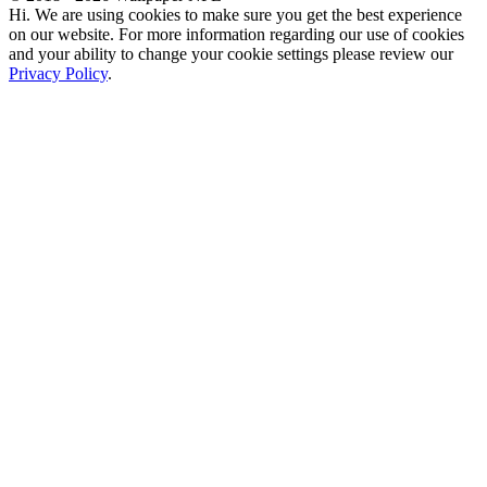
Hi. We are using cookies to make sure you get the best experience
on our website. For more information regarding our use of cookies
and your ability to change your cookie settings please review our
Privacy Policy
.