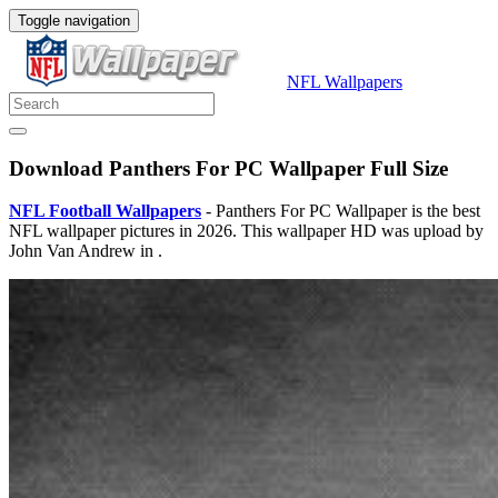
Toggle navigation
NFL Wallpapers
Download Panthers For PC Wallpaper Full Size
NFL Football Wallpapers
- Panthers For PC Wallpaper is the best
NFL wallpaper pictures in 2026. This wallpaper HD was upload by
John Van Andrew in .