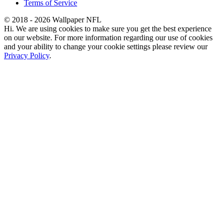
Terms of Service
© 2018 - 2026 Wallpaper NFL
Hi. We are using cookies to make sure you get the best experience
on our website. For more information regarding our use of cookies
and your ability to change your cookie settings please review our
Privacy Policy
.