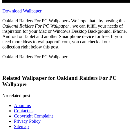
Download Wallpaper
Oakland Raiders For PC Wallpaper - We hope that , by posting this
Oakland Raiders For PC Wallpaper
, we can fulfill your needs of
inspiration for your Mac or Windows Desktop Background, iPhone,
Android or Tablet and another Smartphone device for free. If you
need more ideas to wallpapernfl.com, you can check at our
collection right below this post.
Oakland Raiders For PC Wallpaper
Related Wallpaper for Oakland Raiders For PC
Wallpaper
No related post!
About us
Contact us
Copyright Complaint
Privacy Policy
Sitemap