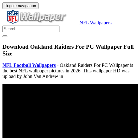
Toggle navigation
NFL Wallpapers
Download Oakland Raiders For PC Wallpaper Full
Size
NFL Football Wallpapers
- Oakland Raiders For PC Wallpaper is
the best NFL wallpaper pictures in 2026. This wallpaper HD was
upload by John Van Andrew in .