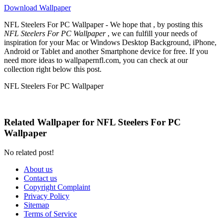
Download Wallpaper
NFL Steelers For PC Wallpaper - We hope that , by posting this
NFL Steelers For PC Wallpaper
, we can fulfill your needs of
inspiration for your Mac or Windows Desktop Background, iPhone,
Android or Tablet and another Smartphone device for free. If you
need more ideas to wallpapernfl.com, you can check at our
collection right below this post.
NFL Steelers For PC Wallpaper
Related Wallpaper for NFL Steelers For PC
Wallpaper
No related post!
About us
Contact us
Copyright Complaint
Privacy Policy
Sitemap
Terms of Service