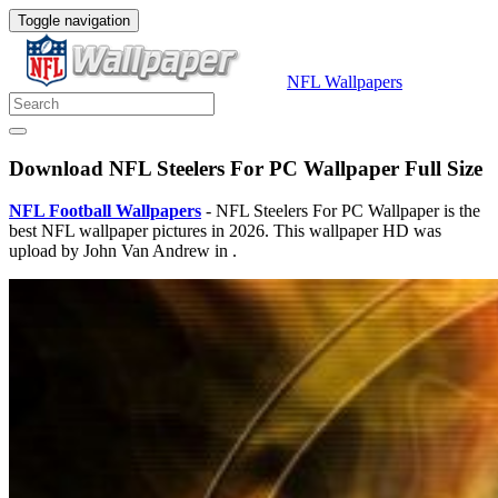
Toggle navigation
NFL Wallpapers
Download NFL Steelers For PC Wallpaper Full Size
NFL Football Wallpapers
- NFL Steelers For PC Wallpaper is the
best NFL wallpaper pictures in 2026. This wallpaper HD was
upload by John Van Andrew in .