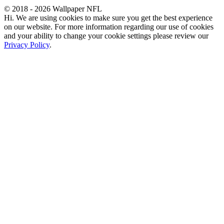
© 2018 - 2026 Wallpaper NFL
Hi. We are using cookies to make sure you get the best experience
on our website. For more information regarding our use of cookies
and your ability to change your cookie settings please review our
Privacy Policy
.