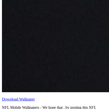
Download Wallpaper
NFL Mobile Wallpapers - We hope that , by posting this
NFL