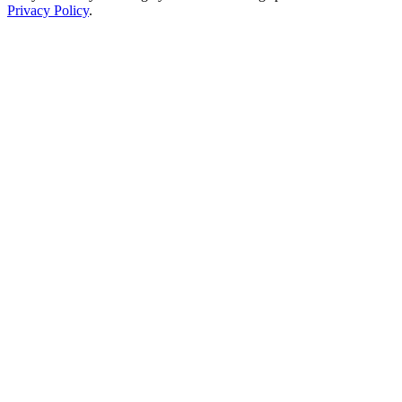
Privacy Policy
.