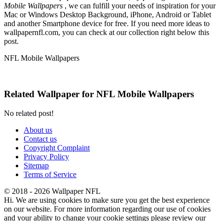
Mobile Wallpapers
, we can fulfill your needs of inspiration for your
Mac or Windows Desktop Background, iPhone, Android or Tablet
and another Smartphone device for free. If you need more ideas to
wallpapernfl.com, you can check at our collection right below this
post.
NFL Mobile Wallpapers
Related Wallpaper for NFL Mobile Wallpapers
No related post!
About us
Contact us
Copyright Complaint
Privacy Policy
Sitemap
Terms of Service
© 2018 - 2026 Wallpaper NFL
Hi. We are using cookies to make sure you get the best experience
on our website. For more information regarding our use of cookies
and your ability to change your cookie settings please review our