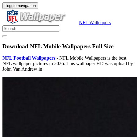
Toggle navigation
NFL Wallpapers
Download NFL Mobile Wallpapers Full Size
NFL Football Wallpapers
- NFL Mobile Wallpapers is the best
NFL wallpaper pictures in 2026. This wallpaper HD was upload by
John Van Andrew in .