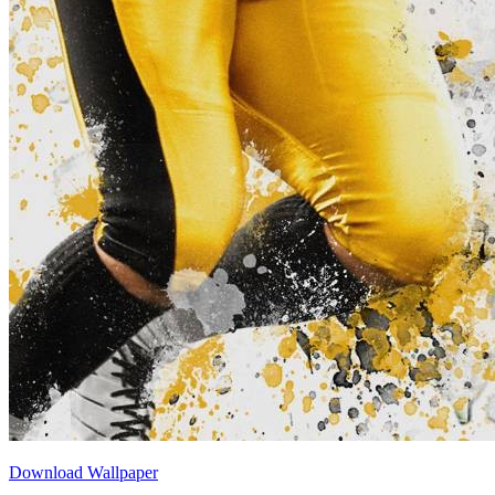
Download Wallpaper