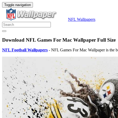
Toggle navigation
NFL Wallpapers
Download NFL Games For Mac Wallpaper Full Size
NFL Football Wallpapers
- NFL Games For Mac Wallpaper is the be