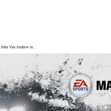
 John Van Andrew in .