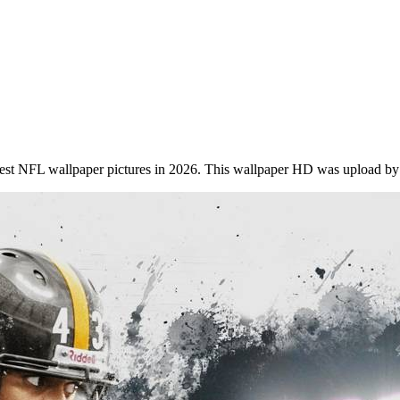
st NFL wallpaper pictures in 2026. This wallpaper HD was upload by