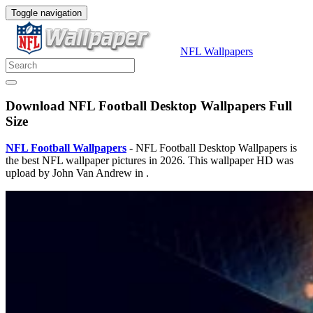
Toggle navigation
NFL Wallpapers
Download NFL Football Desktop Wallpapers Full
Size
NFL Football Wallpapers
- NFL Football Desktop Wallpapers is
the best NFL wallpaper pictures in 2026. This wallpaper HD was
upload by John Van Andrew in .