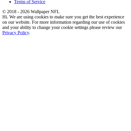
Terms of Service
© 2018 - 2026 Wallpaper NFL
Hi. We are using cookies to make sure you get the best experience
on our website. For more information regarding our use of cookies
and your ability to change your cookie settings please review our
Privacy Policy
.