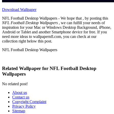
Download Wallpaper
NFL Football Desktop Wallpapers - We hope that , by posting this
NFL Football Desktop Wallpapers
, we can fulfill your needs of
inspiration for your Mac or Windows Desktop Background, iPhone,
Android or Tablet and another Smartphone device for free. If you
need more ideas to wallpapernfl.com, you can check at our
collection right below this post.
NFL Football Desktop Wallpapers
Related Wallpaper for NFL Football Desktop
Wallpapers
No related post!
About us
Contact us
Copyright Complaint
Privacy Policy
Sitemap