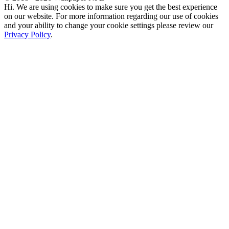
Hi. We are using cookies to make sure you get the best experience
on our website. For more information regarding our use of cookies
and your ability to change your cookie settings please review our
Privacy Policy
.