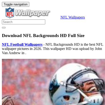
Toggle navigation
NFL Wallpapers
Download NFL Backgrounds HD Full Size
NFL Football Wallpapers
- NFL Backgrounds HD is the best NFL
wallpaper pictures in 2026. This wallpaper HD was upload by John
Van Andrew in .