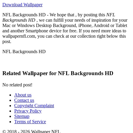
Download Wallpaper
NFL Backgrounds HD - We hope that , by posting this
NFL
Backgrounds HD
, we can fulfill your needs of inspiration for your
Mac or Windows Desktop Background, iPhone, Android or Tablet
and another Smartphone device for free. If you need more ideas to
wallpapernfl.com, you can check at our collection right below this
post.
NFL Backgrounds HD
Related Wallpaper for NFL Backgrounds HD
No related post!
About us
Contact us
Copyright Complaint
Privacy Policy
Sitemap
Terms of Service
© 2018 - 2026 Wallpaper NFL