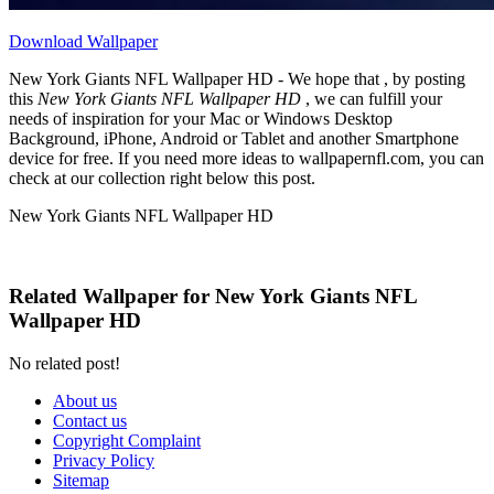
Download Wallpaper
New York Giants NFL Wallpaper HD - We hope that , by posting
this
New York Giants NFL Wallpaper HD
, we can fulfill your
needs of inspiration for your Mac or Windows Desktop
Background, iPhone, Android or Tablet and another Smartphone
device for free. If you need more ideas to wallpapernfl.com, you can
check at our collection right below this post.
New York Giants NFL Wallpaper HD
Related Wallpaper for New York Giants NFL
Wallpaper HD
No related post!
About us
Contact us
Copyright Complaint
Privacy Policy
Sitemap