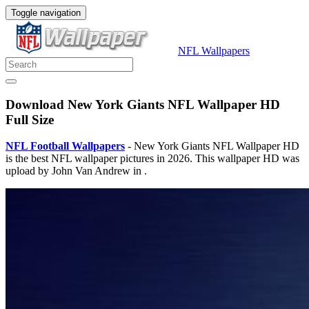
Toggle navigation
NFL Wallpapers
Download New York Giants NFL Wallpaper HD
Full Size
NFL Football Wallpapers
- New York Giants NFL Wallpaper HD
is the best NFL wallpaper pictures in 2026. This wallpaper HD was
upload by John Van Andrew in .