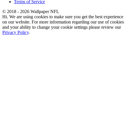
Terms of Service
© 2018 - 2026 Wallpaper NFL
Hi. We are using cookies to make sure you get the best experience
on our website. For more information regarding our use of cookies
and your ability to change your cookie settings please review our
Privacy Policy
.