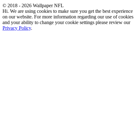
© 2018 - 2026 Wallpaper NFL
Hi. We are using cookies to make sure you get the best experience
on our website. For more information regarding our use of cookies
and your ability to change your cookie settings please review our
Privacy Policy
.