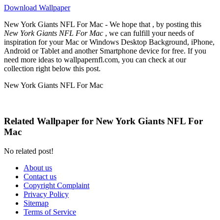
Download Wallpaper
New York Giants NFL For Mac - We hope that , by posting this
New York Giants NFL For Mac
, we can fulfill your needs of
inspiration for your Mac or Windows Desktop Background, iPhone,
Android or Tablet and another Smartphone device for free. If you
need more ideas to wallpapernfl.com, you can check at our
collection right below this post.
New York Giants NFL For Mac
Related Wallpaper for New York Giants NFL For
Mac
No related post!
About us
Contact us
Copyright Complaint
Privacy Policy
Sitemap
Terms of Service