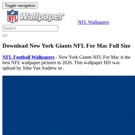
Toggle navigation
NFL Wallpapers
Download New York Giants NFL For Mac Full Size
NFL Football Wallpapers
- New York Giants NFL For Mac is the
best NFL wallpaper pictures in 2026. This wallpaper HD was
upload by John Van Andrew in .