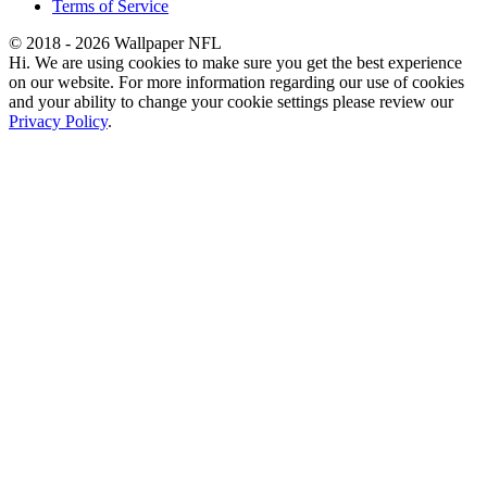
Terms of Service
© 2018 - 2026 Wallpaper NFL
Hi. We are using cookies to make sure you get the best experience
on our website. For more information regarding our use of cookies
and your ability to change your cookie settings please review our
Privacy Policy
.