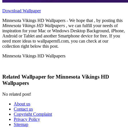
Download Wallpaper
Minnesota Vikings HD Wallpapers - We hope that , by posting this
Minnesota Vikings HD Wallpapers
, we can fulfill your needs of
inspiration for your Mac or Windows Desktop Background, iPhone,
Android or Tablet and another Smartphone device for free. If you
need more ideas to wallpapernfl.com, you can check at our
collection right below this post.
Minnesota Vikings HD Wallpapers
Related Wallpaper for Minnesota Vikings HD
Wallpapers
No related post!
About us
Contact us
Copyright Complaint
Privacy Policy
Sitemap