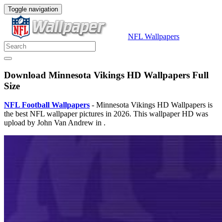
Toggle navigation
NFL Wallpapers
Download Minnesota Vikings HD Wallpapers Full
Size
NFL Football Wallpapers
- Minnesota Vikings HD Wallpapers is
the best NFL wallpaper pictures in 2026. This wallpaper HD was
upload by John Van Andrew in .