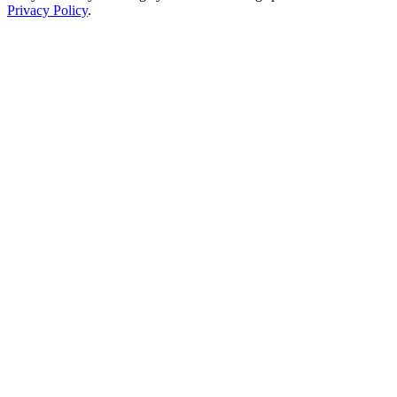
Privacy Policy
.