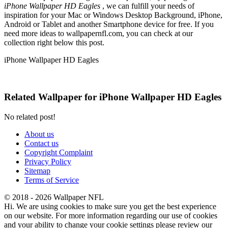
iPhone Wallpaper HD Eagles
, we can fulfill your needs of
inspiration for your Mac or Windows Desktop Background, iPhone,
Android or Tablet and another Smartphone device for free. If you
need more ideas to wallpapernfl.com, you can check at our
collection right below this post.
iPhone Wallpaper HD Eagles
Related Wallpaper for iPhone Wallpaper HD Eagles
No related post!
About us
Contact us
Copyright Complaint
Privacy Policy
Sitemap
Terms of Service
© 2018 - 2026 Wallpaper NFL
Hi. We are using cookies to make sure you get the best experience
on our website. For more information regarding our use of cookies
and your ability to change your cookie settings please review our