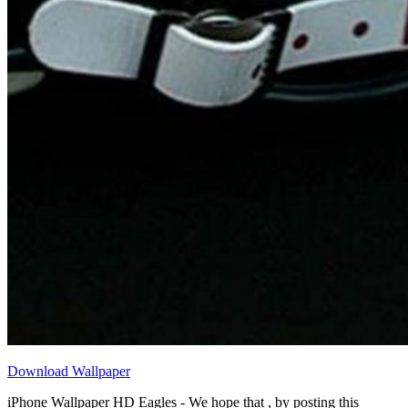
Download Wallpaper
iPhone Wallpaper HD Eagles - We hope that , by posting this