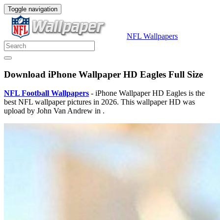
Toggle navigation
NFL Wallpapers
Download iPhone Wallpaper HD Eagles Full Size
NFL Football Wallpapers
- iPhone Wallpaper HD Eagles is the
best NFL wallpaper pictures in 2026. This wallpaper HD was
upload by John Van Andrew in .