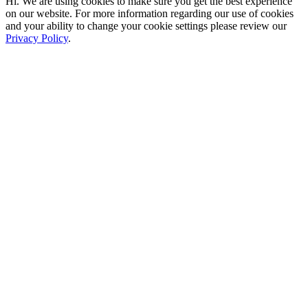
Hi. We are using cookies to make sure you get the best experience
on our website. For more information regarding our use of cookies
and your ability to change your cookie settings please review our
Privacy Policy
.