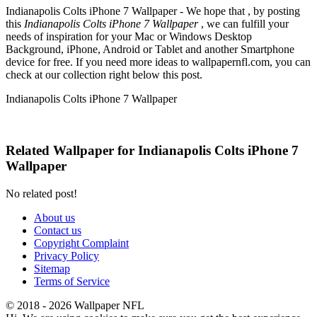
Indianapolis Colts iPhone 7 Wallpaper - We hope that , by posting
this
Indianapolis Colts iPhone 7 Wallpaper
, we can fulfill your
needs of inspiration for your Mac or Windows Desktop
Background, iPhone, Android or Tablet and another Smartphone
device for free. If you need more ideas to wallpapernfl.com, you can
check at our collection right below this post.
Indianapolis Colts iPhone 7 Wallpaper
Related Wallpaper for Indianapolis Colts iPhone 7
Wallpaper
No related post!
About us
Contact us
Copyright Complaint
Privacy Policy
Sitemap
Terms of Service
© 2018 - 2026 Wallpaper NFL