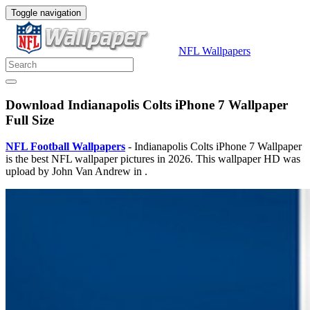
Toggle navigation
NFL Wallpapers
Download Indianapolis Colts iPhone 7 Wallpaper
Full Size
NFL Football Wallpapers
- Indianapolis Colts iPhone 7 Wallpaper
is the best NFL wallpaper pictures in 2026. This wallpaper HD was
upload by John Van Andrew in .