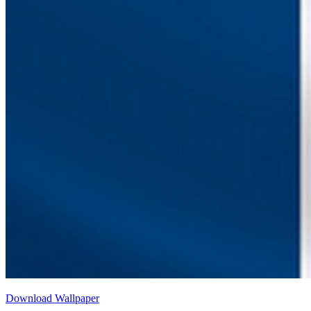
Download Wallpaper