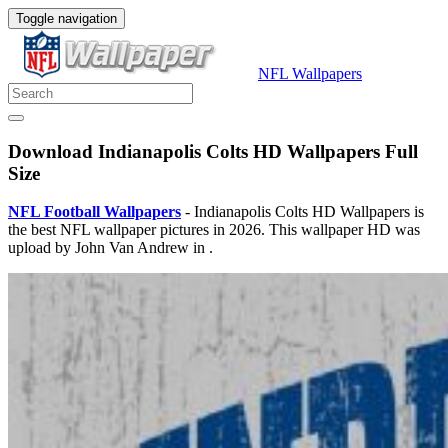
Toggle navigation
NFL Wallpapers
Download Indianapolis Colts HD Wallpapers Full
Size
NFL Football Wallpapers
- Indianapolis Colts HD Wallpapers is
the best NFL wallpaper pictures in 2026. This wallpaper HD was
upload by John Van Andrew in .