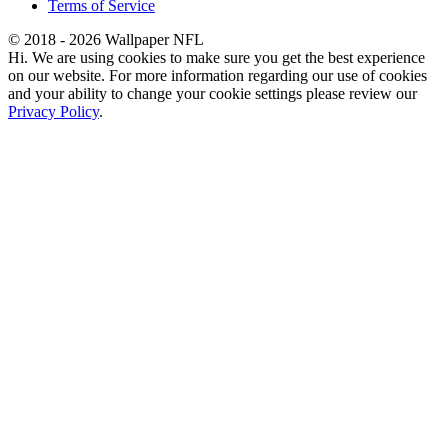
Terms of Service
© 2018 - 2026 Wallpaper NFL
Hi. We are using cookies to make sure you get the best experience
on our website. For more information regarding our use of cookies
and your ability to change your cookie settings please review our
Privacy Policy
.