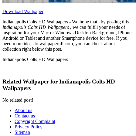
Download Wallpaper
Indianapolis Colts HD Wallpapers - We hope that , by posting this
Indianapolis Colts HD Wallpapers
, we can fulfill your needs of
inspiration for your Mac or Windows Desktop Background, iPhone,
Android or Tablet and another Smartphone device for free. If you
need more ideas to wallpapernfl.com, you can check at our
collection right below this post.
Indianapolis Colts HD Wallpapers
Related Wallpaper for Indianapolis Colts HD
Wallpapers
No related post!
About us
Contact us
Copyright Complaint
Privacy Policy
Sitemap