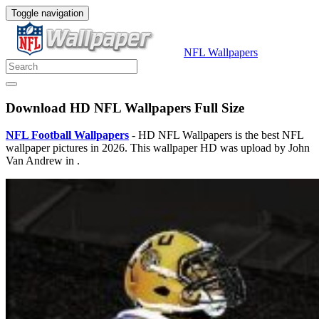
Toggle navigation
NFL Wallpapers
Download HD NFL Wallpapers Full Size
NFL Football Wallpapers
- HD NFL Wallpapers is the best NFL
wallpaper pictures in 2026. This wallpaper HD was upload by John
Van Andrew in .