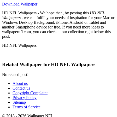
Download Wallpaper
HD NFL Wallpapers - We hope that , by posting this
HD NFL
Wallpapers
, we can fulfill your needs of inspiration for your Mac or
Windows Desktop Background, iPhone, Android or Tablet and
another Smartphone device for free. If you need more ideas to
wallpapernfl.com, you can check at our collection right below this
post.
HD NFL Wallpapers
Related Wallpaper for HD NFL Wallpapers
No related post!
About us
Contact us
Copyright Complaint
Privacy Policy
Sitemap
Terms of Service
© 2018 - 2026 Wallpaper NFL