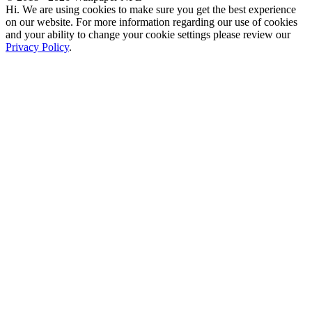
Hi. We are using cookies to make sure you get the best experience
on our website. For more information regarding our use of cookies
and your ability to change your cookie settings please review our
Privacy Policy
.