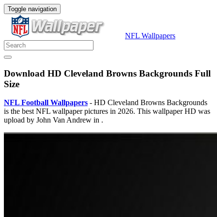
Toggle navigation
NFL Wallpapers
Download HD Cleveland Browns Backgrounds Full
Size
NFL Football Wallpapers
- HD Cleveland Browns Backgrounds
is the best NFL wallpaper pictures in 2026. This wallpaper HD was
upload by John Van Andrew in .