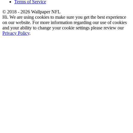
Terms of Service
© 2018 - 2026 Wallpaper NFL
Hi. We are using cookies to make sure you get the best experience
on our website. For more information regarding our use of cookies
and your ability to change your cookie settings please review our
Privacy Policy
.