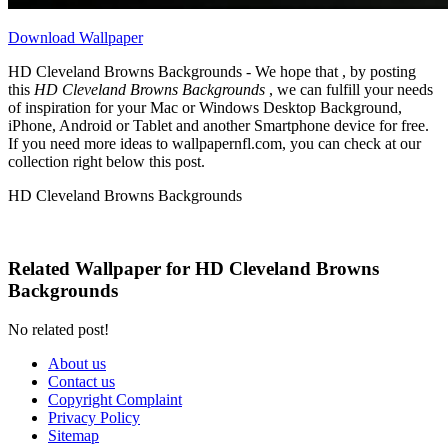
Download Wallpaper
HD Cleveland Browns Backgrounds - We hope that , by posting
this
HD Cleveland Browns Backgrounds
, we can fulfill your needs
of inspiration for your Mac or Windows Desktop Background,
iPhone, Android or Tablet and another Smartphone device for free.
If you need more ideas to wallpapernfl.com, you can check at our
collection right below this post.
HD Cleveland Browns Backgrounds
Related Wallpaper for HD Cleveland Browns
Backgrounds
No related post!
About us
Contact us
Copyright Complaint
Privacy Policy
Sitemap