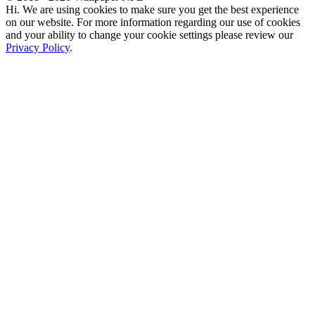
Hi. We are using cookies to make sure you get the best experience
on our website. For more information regarding our use of cookies
and your ability to change your cookie settings please review our
Privacy Policy
.