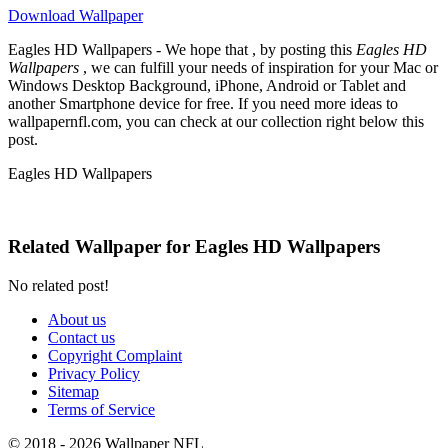
Download Wallpaper
Eagles HD Wallpapers - We hope that , by posting this
Eagles HD
Wallpapers
, we can fulfill your needs of inspiration for your Mac or
Windows Desktop Background, iPhone, Android or Tablet and
another Smartphone device for free. If you need more ideas to
wallpapernfl.com, you can check at our collection right below this
post.
Eagles HD Wallpapers
Related Wallpaper for Eagles HD Wallpapers
No related post!
About us
Contact us
Copyright Complaint
Privacy Policy
Sitemap
Terms of Service
© 2018 - 2026 Wallpaper NFL