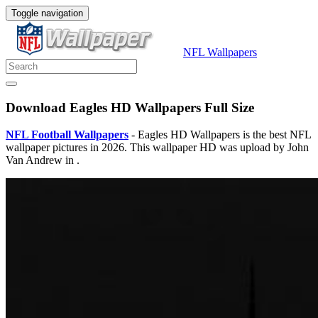
Toggle navigation
NFL Wallpapers
Download Eagles HD Wallpapers Full Size
NFL Football Wallpapers
- Eagles HD Wallpapers is the best NFL
wallpaper pictures in 2026. This wallpaper HD was upload by John
Van Andrew in .