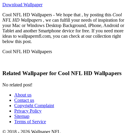
Download Wallpaper
Cool NFL HD Wallpapers - We hope that , by posting this
Cool
NFL HD Wallpapers
, we can fulfill your needs of inspiration for
your Mac or Windows Desktop Background, iPhone, Android or
Tablet and another Smartphone device for free. If you need more
ideas to wallpapernfl.com, you can check at our collection right
below this post.
Cool NFL HD Wallpapers
Related Wallpaper for Cool NFL HD Wallpapers
No related post!
About us
Contact us
Copyright Complaint
Privacy Policy
Sitemap
Terms of Service
© 2018 - 2026 Wallpaper NFL