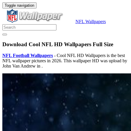
Toggle navigation
NFL Wallpapers
Download Cool NFL HD Wallpapers Full Size
NFL Football Wallpapers
- Cool NFL HD Wallpapers is the best
NFL wallpaper pictures in 2026. This wallpaper HD was upload by
John Van Andrew in .