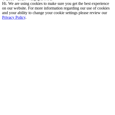
Hi. We are using cookies to make sure you get the best experience
on our website. For more information regarding our use of cookies
and your ability to change your cookie settings please review our
Privacy Policy
.