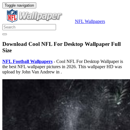
Toggle navigation
NFL Wallpapers
Download Cool NFL For Desktop Wallpaper Full
Size
NFL Football Wallpapers
- Cool NFL For Desktop Wallpaper is
the best NFL wallpaper pictures in 2026. This wallpaper HD was
upload by John Van Andrew in .