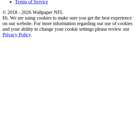
Terms of Service
© 2018 - 2026 Wallpaper NFL
Hi. We are using cookies to make sure you get the best experience
on our website. For more information regarding our use of cookies
and your ability to change your cookie settings please review our
Privacy Policy
.