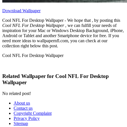
Download Wallpaper
Cool NFL For Desktop Wallpaper - We hope that , by posting this
Cool NFL For Desktop Wallpaper
, we can fulfill your needs of
inspiration for your Mac or Windows Desktop Background, iPhone,
Android or Tablet and another Smartphone device for free. If you
need more ideas to wallpapernfl.com, you can check at our
collection right below this post.
Cool NFL For Desktop Wallpaper
Related Wallpaper for Cool NFL For Desktop
Wallpaper
No related post!
About us
Contact us
Copyright Complaint
Privacy Policy
Sitemap