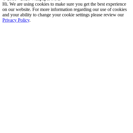
Hi. We are using cookies to make sure you get the best experience
on our website. For more information regarding our use of cookies
and your ability to change your cookie settings please review our
Privacy Policy
.