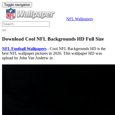
Toggle navigation
NFL Wallpapers
Download Cool NFL Backgrounds HD Full Size
NFL Football Wallpapers
- Cool NFL Backgrounds HD is the
best NFL wallpaper pictures in 2026. This wallpaper HD was
upload by John Van Andrew in .