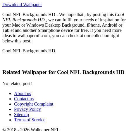
Download Wallpaper
Cool NFL Backgrounds HD - We hope that , by posting this
Cool
NFL Backgrounds HD
, we can fulfill your needs of inspiration for
your Mac or Windows Desktop Background, iPhone, Android or
Tablet and another Smartphone device for free. If you need more
ideas to wallpapernfl.com, you can check at our collection right
below this post.
Cool NFL Backgrounds HD
Related Wallpaper for Cool NFL Backgrounds HD
No related post!
About us
Contact us
Copyright Complaint
Privacy Policy
Sitemap
Terms of Service
© 2018 - 2026 Wallpaper NFL