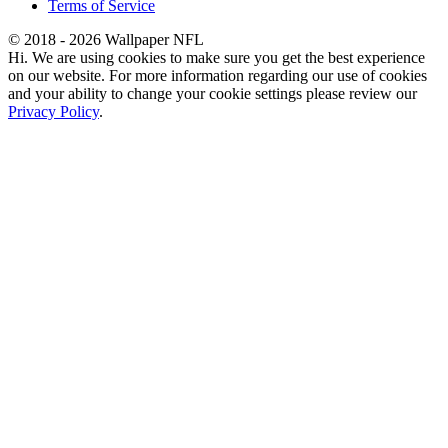
Terms of Service
© 2018 - 2026 Wallpaper NFL
Hi. We are using cookies to make sure you get the best experience
on our website. For more information regarding our use of cookies
and your ability to change your cookie settings please review our
Privacy Policy
.