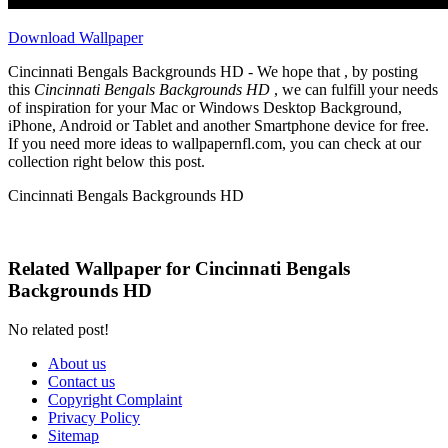
Download Wallpaper
Cincinnati Bengals Backgrounds HD - We hope that , by posting
this
Cincinnati Bengals Backgrounds HD
, we can fulfill your needs
of inspiration for your Mac or Windows Desktop Background,
iPhone, Android or Tablet and another Smartphone device for free.
If you need more ideas to wallpapernfl.com, you can check at our
collection right below this post.
Cincinnati Bengals Backgrounds HD
Related Wallpaper for Cincinnati Bengals
Backgrounds HD
No related post!
About us
Contact us
Copyright Complaint
Privacy Policy
Sitemap