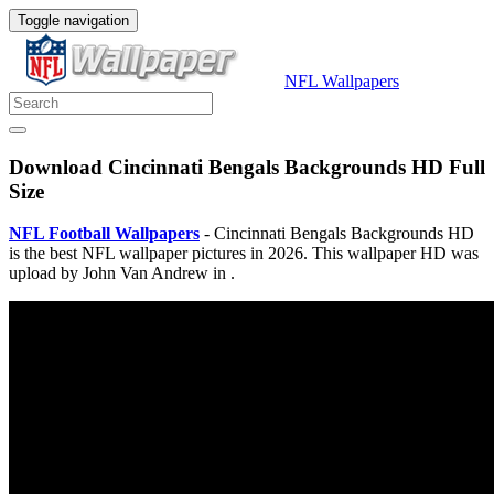
Toggle navigation
NFL Wallpapers
Download Cincinnati Bengals Backgrounds HD Full
Size
NFL Football Wallpapers
- Cincinnati Bengals Backgrounds HD
is the best NFL wallpaper pictures in 2026. This wallpaper HD was
upload by John Van Andrew in .