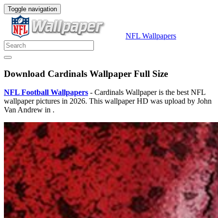
Toggle navigation
NFL Wallpapers
Download Cardinals Wallpaper Full Size
NFL Football Wallpapers
- Cardinals Wallpaper is the best NFL
wallpaper pictures in 2026. This wallpaper HD was upload by John
Van Andrew in .