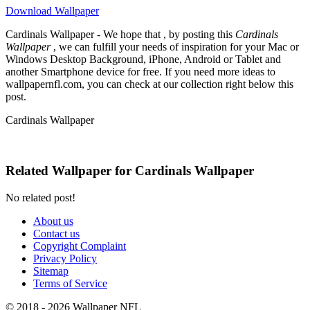
Download Wallpaper
Cardinals Wallpaper - We hope that , by posting this
Cardinals
Wallpaper
, we can fulfill your needs of inspiration for your Mac or
Windows Desktop Background, iPhone, Android or Tablet and
another Smartphone device for free. If you need more ideas to
wallpapernfl.com, you can check at our collection right below this
post.
Cardinals Wallpaper
Related Wallpaper for Cardinals Wallpaper
No related post!
About us
Contact us
Copyright Complaint
Privacy Policy
Sitemap
Terms of Service
© 2018 - 2026 Wallpaper NFL