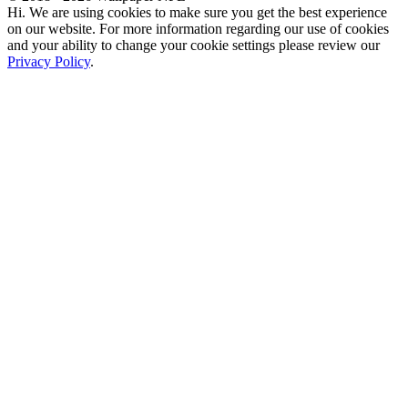
Hi. We are using cookies to make sure you get the best experience
on our website. For more information regarding our use of cookies
and your ability to change your cookie settings please review our
Privacy Policy
.