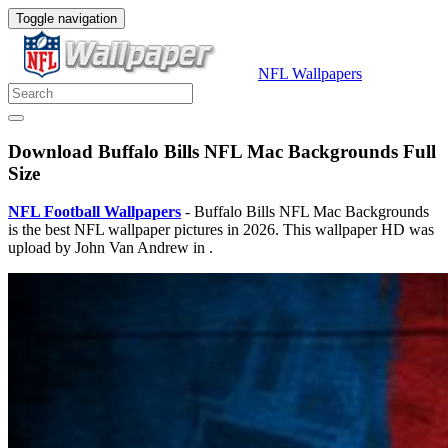
Toggle navigation
NFL Wallpapers
Download Buffalo Bills NFL Mac Backgrounds Full
Size
NFL Football Wallpapers
- Buffalo Bills NFL Mac Backgrounds
is the best NFL wallpaper pictures in 2026. This wallpaper HD was
upload by John Van Andrew in .