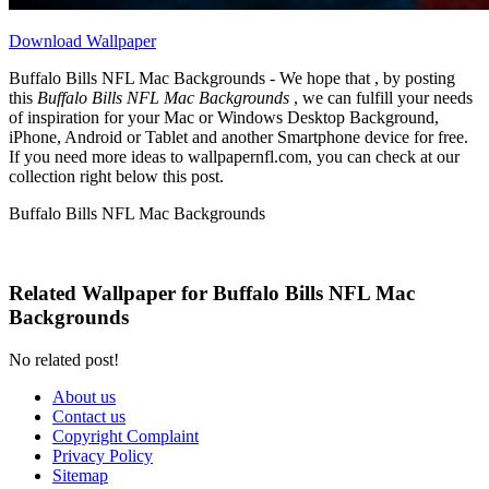
Download Wallpaper
Buffalo Bills NFL Mac Backgrounds - We hope that , by posting
this
Buffalo Bills NFL Mac Backgrounds
, we can fulfill your needs
of inspiration for your Mac or Windows Desktop Background,
iPhone, Android or Tablet and another Smartphone device for free.
If you need more ideas to wallpapernfl.com, you can check at our
collection right below this post.
Buffalo Bills NFL Mac Backgrounds
Related Wallpaper for Buffalo Bills NFL Mac
Backgrounds
No related post!
About us
Contact us
Copyright Complaint
Privacy Policy
Sitemap