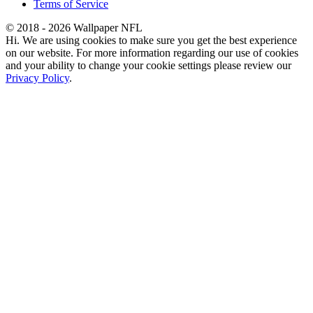
Terms of Service
© 2018 - 2026 Wallpaper NFL
Hi. We are using cookies to make sure you get the best experience
on our website. For more information regarding our use of cookies
and your ability to change your cookie settings please review our
Privacy Policy
.