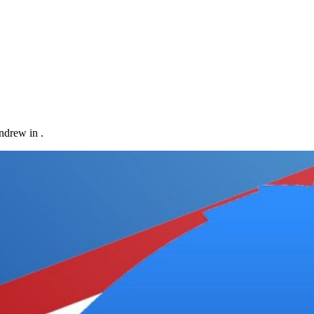
ndrew in .