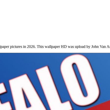
lpaper pictures in 2026. This wallpaper HD was upload by John Van A