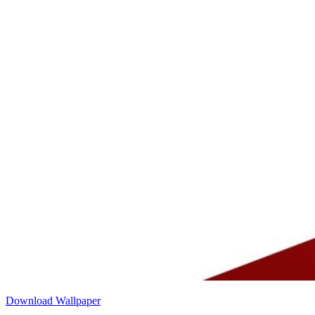
Download Wallpaper