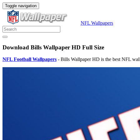
Toggle navigation
NFL Wallpapers
Download Bills Wallpaper HD Full Size
NFL Football Wallpapers
- Bills Wallpaper HD is the best NFL wal