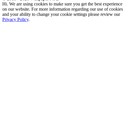
Hi. We are using cookies to make sure you get the best experience
on our website. For more information regarding our use of cookies
and your ability to change your cookie settings please review our
Privacy Policy
.