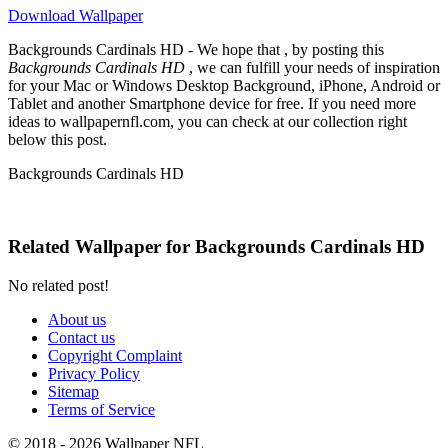
Download Wallpaper
Backgrounds Cardinals HD - We hope that , by posting this
Backgrounds Cardinals HD
, we can fulfill your needs of inspiration
for your Mac or Windows Desktop Background, iPhone, Android or
Tablet and another Smartphone device for free. If you need more
ideas to wallpapernfl.com, you can check at our collection right
below this post.
Backgrounds Cardinals HD
Related Wallpaper for Backgrounds Cardinals HD
No related post!
About us
Contact us
Copyright Complaint
Privacy Policy
Sitemap
Terms of Service
© 2018 - 2026 Wallpaper NFL