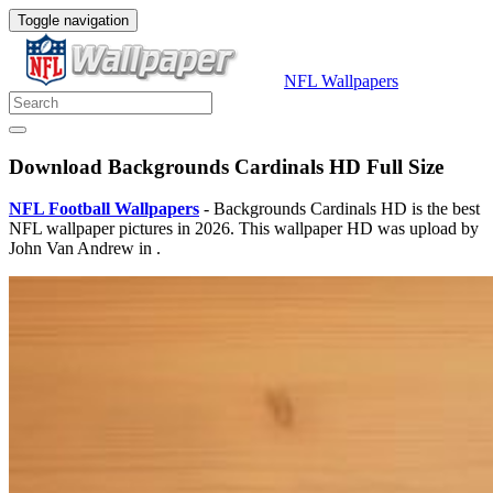
Toggle navigation
NFL Wallpapers
Download Backgrounds Cardinals HD Full Size
NFL Football Wallpapers
- Backgrounds Cardinals HD is the best
NFL wallpaper pictures in 2026. This wallpaper HD was upload by
John Van Andrew in .